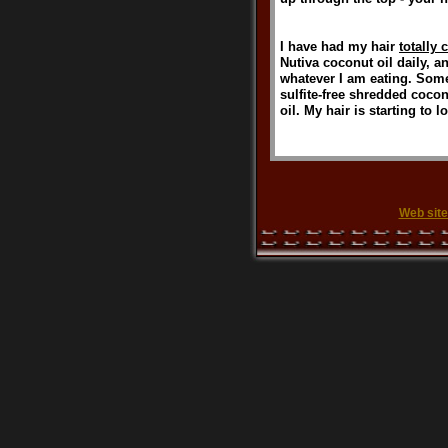
I have had my hair
totally 
Nutiva coconut oil daily, a
whatever I am eating. Somet
sulfite-free shredded cocon
oil. My hair is starting to l
Web site