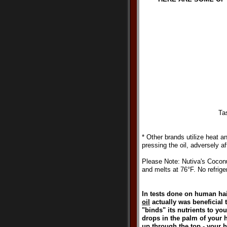
Ta
* Other brands utilize heat 
pressing the oil, adversely af
Please Note: Nutiva's Coconu
and melts at 76°F. No refriger
In tests done on human hair
oil
actually was beneficial to
"binds" its nutrients to yo
drops in the palm of your 
up through the top - your ha