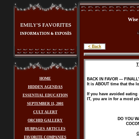
Wi
< Back
T
HOME
BACK IN FAVOR --- FINALL
It is ABOUT time that the l
HIDDEN AGENDAS
If you have avoided eating co
ESSENTIAL EDUCATION
IT, you are in for a most p
SEPTEMBER 11, 2001
CULT ALERT
DO YOU W
ORCHID GALLERY
COCON
HUBPAGES ARTICLES
G
FAVORITE COMPANIES