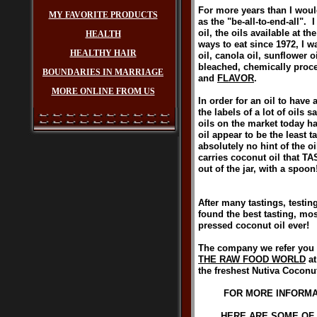
For more years than I woul
MY FAVORITE PRODUCTS
as the "be-all-to-end-all".
oil, the oils available at t
HEALTH
ways to eat since 1972, I w
HEALTHY HAIR
oil, canola oil, sunflower o
bleached, chemically proce
BOUNDARIES IN MARRIAGE
and
FLAVOR
.
MORE ONLINE FROM US
In order for an oil to have 
the labels of a lot of oils 
oils on the market today h
oil appear to be the least
absolutely no hint of the oi
carries coconut oil that T
out of the jar, with a spoon
After many tastings, testing
found the best tasting, mo
pressed coconut oil ev
The company we refer you t
THE RAW FOOD WORLD
at
the freshest Nutiva Coconut 
FOR MORE INFORMAT
HERE ARE SOME OF 