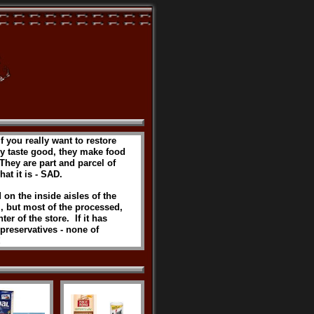
If you really want to restore
hey taste good, they make food
 They are part and parcel of
hat it is - SAD.
 on the inside aisles of the
, but most of the processed,
er of the store. If it has
d preservatives - none of
!