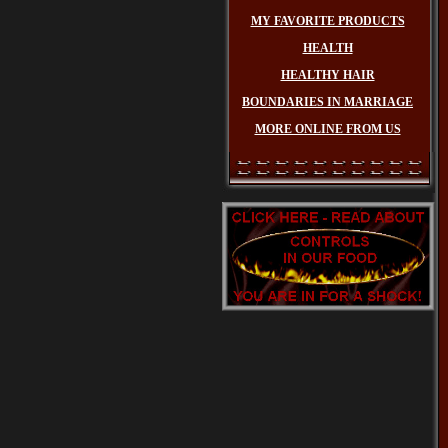
MY FAVORITE PRODUCTS
HEALTH
HEALTHY HAIR
BOUNDARIES IN MARRIAGE
MORE ONLINE FROM US