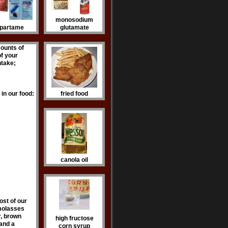
monosodium
partame
glutamate
mounts of
f your
intake;
in our food:
fried food
canola oil
ost of our
 molasses
r, brown
high fructose
 and a
corn syrup