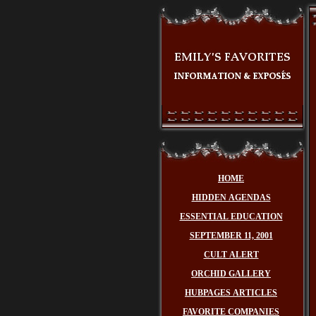
HOME
HIDDEN AGENDAS
ESSENTIAL EDUCATION
SEPTEMBER 11, 2001
CULT ALERT
ORCHID GALLERY
HUBPAGES ARTICLES
FAVORITE COMPANIES