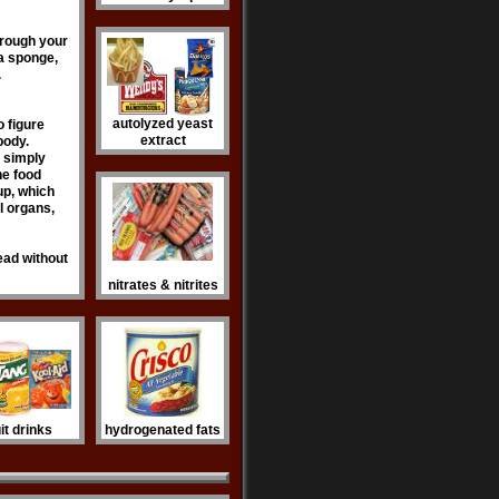
through your
 a sponge,
.
autolyzed yeast
to figure
extract
body.
s simply
the food
rup, which
l organs,
read without
nitrates & nitrites
uit drinks
hydrogenated fats