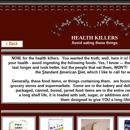
HEALTH KILLERS
Avoid eating these things
< Back
NOW, for the health killers. You wanted the truth; well, here it is! 
your health - avoid ingesting the following foods. Yes, I know --- t
last longer and look better, but the people that eat them, WON'T!
the
S
tandard
A
merican
D
iet, which I like to call for w
Generally, these food items, or things containing them, are found
grocery stores and supermarkets. Some are in the bakery and deli
packaged, canned, boxed, jarred food items are in the entire cent
a long shelf life, it is loaded with salt, sugar, or additives an
them designed to give YOU a long life