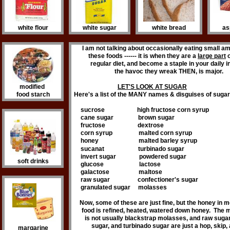
white flour
white sugar
white bread
as
I am not talking about occasionally eating small a
these foods ------ it is when they are a
large part
o
regular diet, and become a staple in your daily 
the havoc they wreak THEN, is major.
modified
LET'S LOOK AT SUGAR
food starch
Here's a list of the MANY names & disguises of sugar 
sucrose high fructose corn syrup
cane sugar brown sugar
fructose dextrose
corn syrup malted corn syrup
honey malted barley syrup
sucanat
turbinado sugar
invert sugar powdered sugar
soft drinks
glucose lactose
galactose maltose
raw sugar confectioner's sugar
granulated sugar molasses
Now, some of these are just fine, but the honey in m
food is refined, heated, watered down honey. The
is not usually blackstrap molasses, and raw suga
sugar, and turbinado sugar are just a hop, skip,
margarine