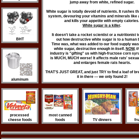
jump away from white, refined sugar.
White sugar is totally devoid of nutrients. It rushes 
system, devouring your vitamins and minerals like
and kills your appetite with empty calories
White sugar is a killer
.
It doesn't take a rocket scientist or a nutritionist 
BHT
out how destructive white sugar is to a human 
Time was, what was added to our food supply wa
white sugar, destructive enough in itself.
NOW
, 
industry is "gifting" us with high-fructose corn sy
is MUCH, MUCH worse! It affects male rats' sexua
and enlarges female rats hearts.
THAT'S JUST GREAT, and just TRY to find a loaf of b
it in there --- we only found 2!
aluminum
processed
most canned
cheese foods
foods
TV dinners
fr